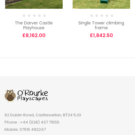
The Darver Castle
Single Tower climbing
Playhouse
frame
£
8,162.00
£
1,842.50
62 Dublin Road, Castlewellan, BT34 5JG
Phone : +44 (028) 437 71555
Mobile: 07515 492247