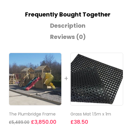
Frequently Bought Together
Description
Reviews (0)
The Plumbridge Frame
Grass Mat 1.5m x 1m
£
3,850.00
£
38.50
£
5,489.00