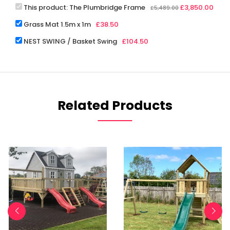
This product:
The Plumbridge Frame
£
3,850.00
£
5,489.00
Grass Mat 1.5m x 1m
£
38.50
NEST SWING / Basket Swing
£
104.50
Related Products