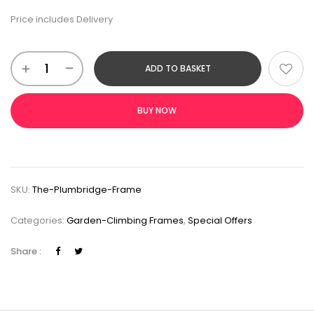
Price includes Delivery
ADD TO BASKET
BUY NOW
SKU:
The-Plumbridge-Frame
Categories:
Garden-Climbing Frames
,
Special Offers
Share :