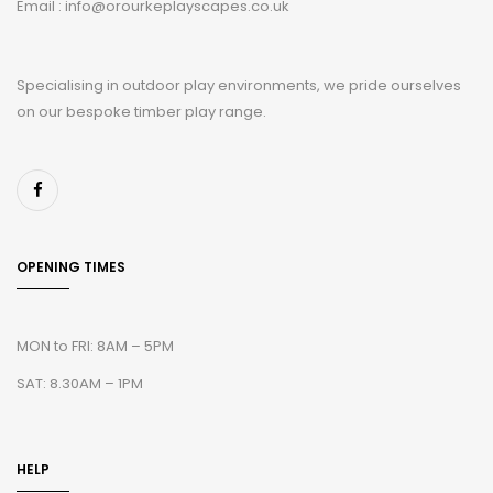
Email : info@orourkeplayscapes.co.uk
Specialising in outdoor play environments, we pride ourselves
on our bespoke timber play range.
OPENING TIMES
MON to FRI: 8AM – 5PM
SAT: 8.30AM – 1PM
HELP