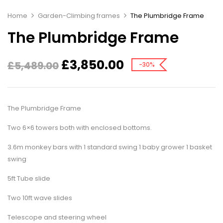
Home
Garden-Climbing frames
The Plumbridge Frame
The Plumbridge Frame
£
3,850.00
£
5,489.00
-30%
The Plumbridge Frame
Two 6×6 towers both with enclosed bottoms.
3.6m monkey bars with 1 standard swing 1 baby grower 1 basket
swing
5ft Tube slide
Two 10ft wave slides
Telescope and steering wheel