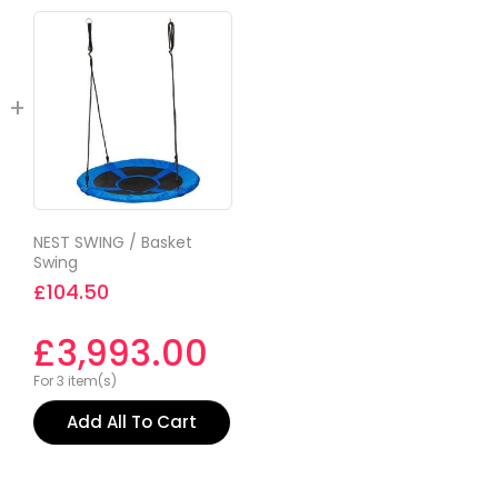
NEST SWING / Basket
Swing
£
104.50
£
3,993.00
For 3 item(s)
Add All To Cart