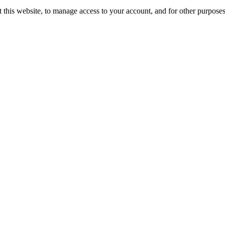
 this website, to manage access to your account, and for other purpose