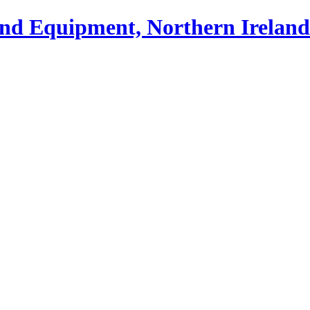
und Equipment, Northern Ireland