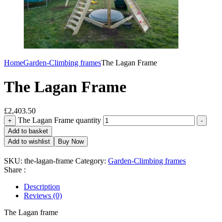
Home
Garden-Climbing frames
The Lagan Frame
The Lagan Frame
£
2,403.50
The Lagan Frame quantity
+
-
Add to basket
Add to wishlist
Buy Now
SKU:
the-lagan-frame
Category:
Garden-Climbing frames
Share :
Description
Reviews (0)
The Lagan frame