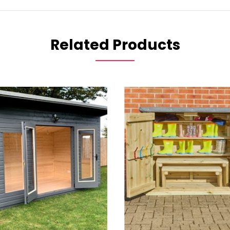
Related Products