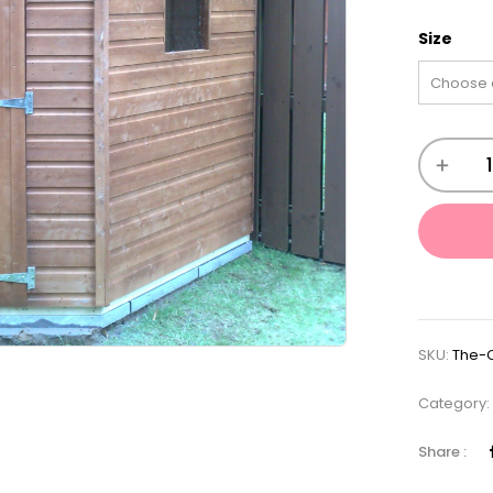
Size
SKU:
The-
Category
Share :