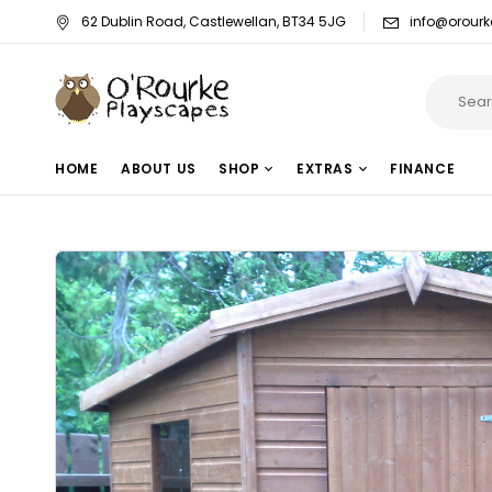
62 Dublin Road, Castlewellan, BT34 5JG
info@orourk
HOME
ABOUT US
SHOP
EXTRAS
FINANCE