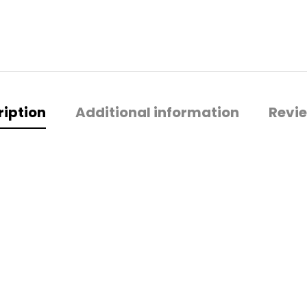
ription
Additional information
Revie