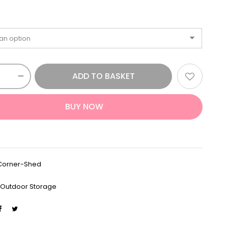
ADD TO BASKET
BUY NOW
Corner-Shed
:
Outdoor Storage