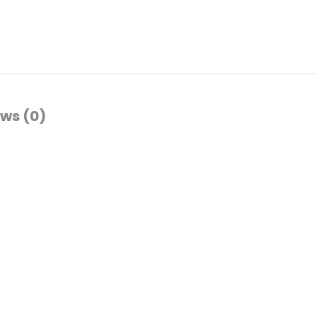
ws (0)