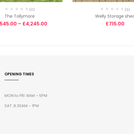
(0)
(0)
The Tollymore
Welly Storage she
,545.00
–
£
4,245.00
£
715.00
OPENING TIMES
MON to FRI: 8AM – 5PM
SAT: 8.30AM – 1PM