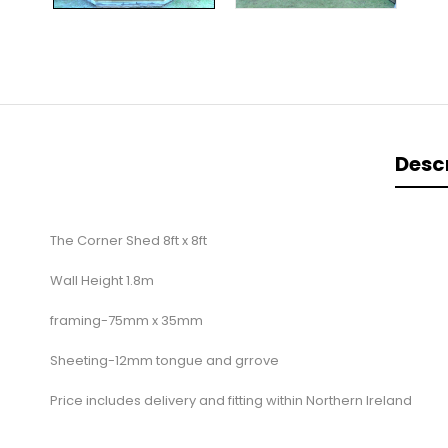
Desc
The Corner Shed 8ft x 8ft
Wall Height 1.8m
framing-75mm x 35mm
Sheeting-12mm tongue and grrove
Price includes delivery and fitting within Northern Ireland