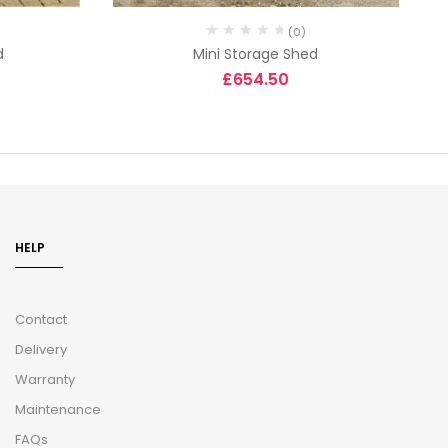
(0)
d
Mini Storage Shed
£
654.50
HELP
Contact
Delivery
Warranty
Maintenance
FAQs