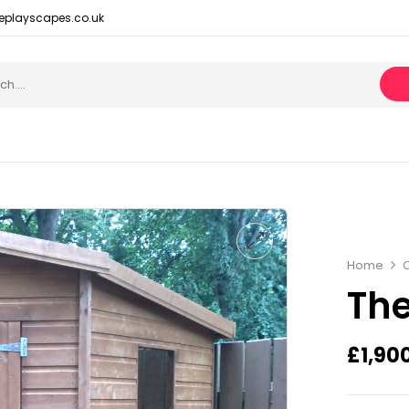
eplayscapes.co.uk
Home
The
£
1,90