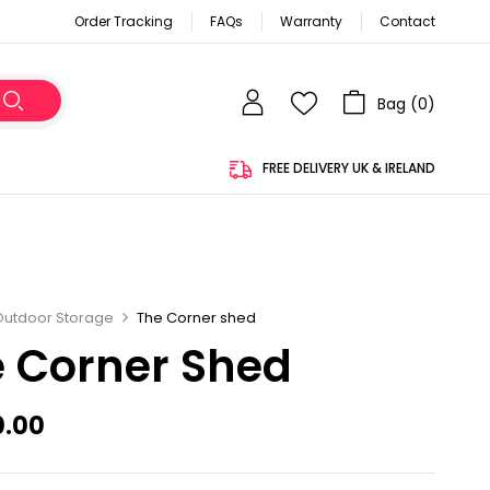
Order Tracking
FAQs
Warranty
Contact
Bag (
0
)
FREE DELIVERY UK & IRELAND
Outdoor Storage
The Corner shed
 Corner Shed
0.00