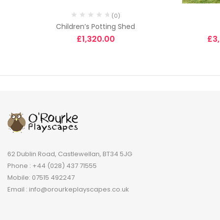
(0)
Children’s Potting Shed
£
1,320.00
£
3
62 Dublin Road, Castlewellan, BT34 5JG
Phone : +44 (028) 437 71555
Mobile: 07515 492247
Email : info@orourkeplayscapes.co.uk