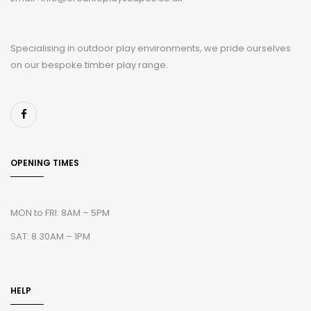
Specialising in outdoor play environments, we pride ourselves
on our bespoke timber play range.
OPENING TIMES
MON to FRI: 8AM – 5PM
SAT: 8.30AM – 1PM
HELP