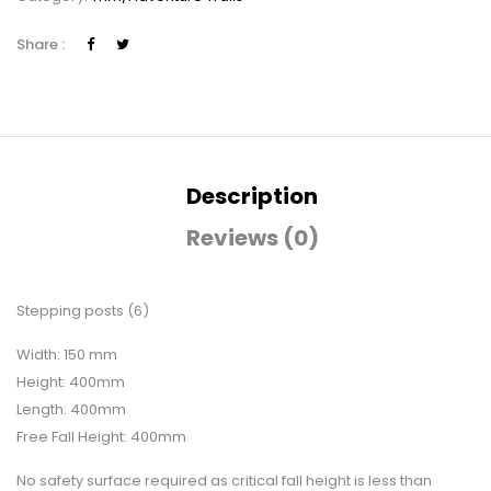
Share :
Description
Reviews (0)
Stepping posts (6)
Width: 150 mm
Height: 400mm
Length: 400mm
Free Fall Height: 400mm
No safety surface required as critical fall height is less than