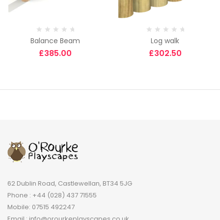
Balance Beam
Log walk
£
385.00
£
302.50
62 Dublin Road, Castlewellan, BT34 5JG
Phone : +44 (028) 437 71555
Mobile: 07515 492247
Email : info@orourkeplayscapes.co.uk