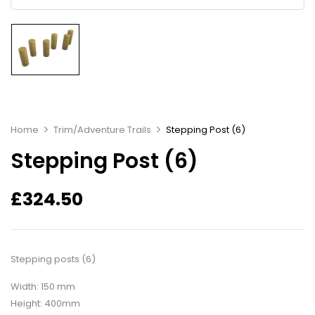
Home
Trim/Adventure Trails
Stepping Post (6)
Stepping Post (6)
£
324.50
Stepping posts (6)
Width: 150 mm
Height: 400mm