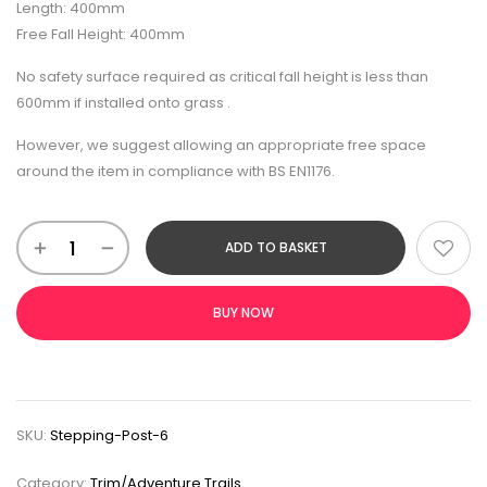
Length: 400mm
Free Fall Height: 400mm
No safety surface required as critical fall height is less than
600mm if installed onto grass .
However, we suggest allowing an appropriate free space
around the item in compliance with BS EN1176.
ADD TO BASKET
BUY NOW
SKU:
Stepping-Post-6
Category:
Trim/Adventure Trails