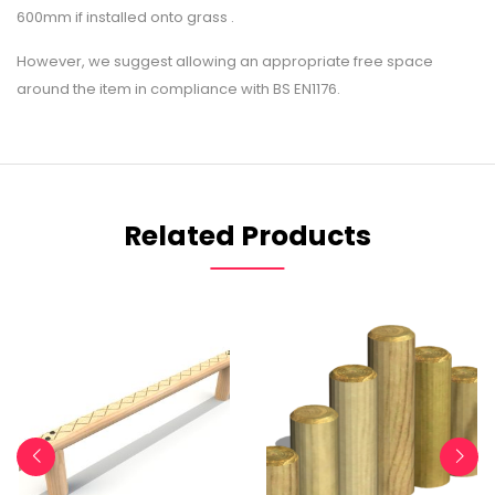
600mm if installed onto grass .
However, we suggest allowing an appropriate free space
around the item in compliance with BS EN1176.
Related Products