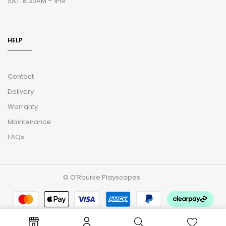
SAT: 8.30AM – 1PM
HELP
Contact
Delivery
Warranty
Maintenance
FAQs
© O’Rourke Playscapes