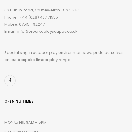
62 Dublin Road, Castlewellan, BT34 5JG
Phone : +44 (028) 437 71555
Mobile: 07515 492247
Email : info@orourkeplayscapes.co.uk
Specialising in outdoor play environments, we pride ourselves
on our bespoke timber play range.
OPENING TIMES
MON to FRI: 8AM – 5PM