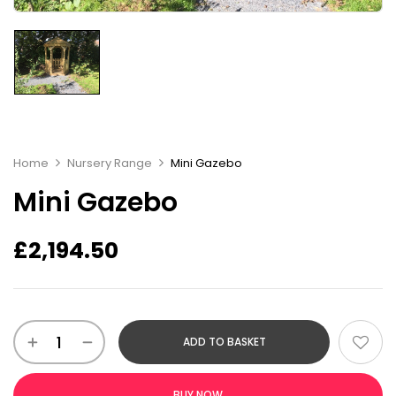
Home
Nursery Range
Mini Gazebo
Mini Gazebo
£
2,194.50
ADD TO BASKET
BUY NOW