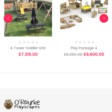
4 Tower toddler Unit
Play Package 4
£
7,315.00
£
6,600.00
£
8,250.00