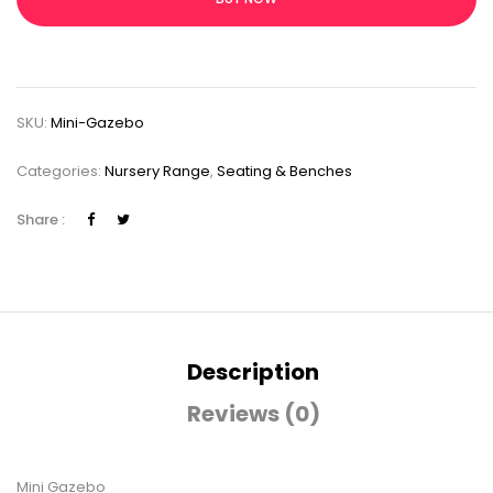
SKU:
Mini-Gazebo
Categories:
Nursery Range
,
Seating & Benches
Share :
Description
Reviews (0)
Mini Gazebo