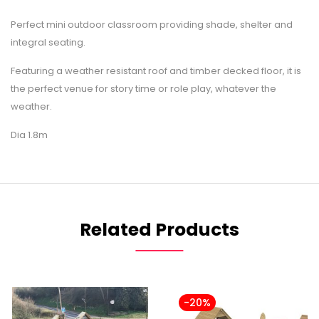
Perfect mini outdoor classroom providing shade, shelter and
integral seating.
Featuring a weather resistant roof and timber decked floor, it is
the perfect venue for story time or role play, whatever the
weather.
Dia 1.8m
Related Products
-20%