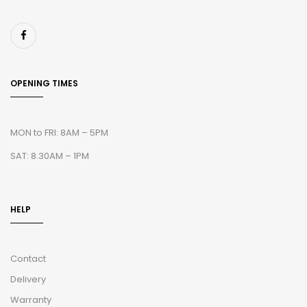
OPENING TIMES
MON to FRI: 8AM – 5PM
SAT: 8.30AM – 1PM
HELP
Contact
Delivery
Warranty