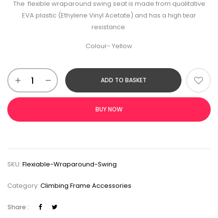
The flexible wraparound swing seat is made from qualitative
EVA plastic (Ethylene Vinyl Acetate) and has a high tear
resistance.
Colour- Yellow
ADD TO BASKET
BUY NOW
SKU:
Flexiable-Wraparound-Swing
Category:
Climbing Frame Accessories
Share :