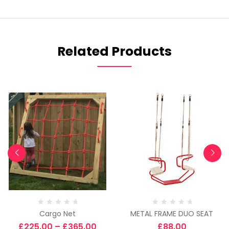
Related Products
Cargo Net
METAL FRAME DUO SEAT
£
225.00
–
£
365.00
£
88.00