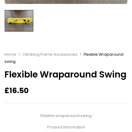
Home
Climbing Frame Accessories
Flexible Wraparound
swing
Flexible Wraparound Swing
£
16.50
Flexible wraparound swing
Product information