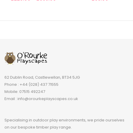
62 Dublin Road, Castlewellan, BT34 5JG
Phone : +44 (028) 437 71555
Mobile: 07515 492247
Email : info@orourkeplayscapes.co.uk
Specialising in outdoor play environments, we pride ourselves
on our bespoke timber play range.