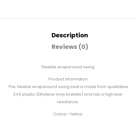
Description
Reviews (0)
Flexible wraparound swing
Product information
The flexible wraparound swing seat is made from qualitative
EVA plastic (Ethylene Vinyl Acetate) and has a high tear
resistance.
Colour- Yellow