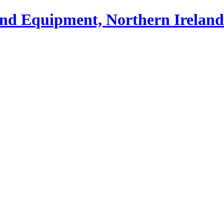
und Equipment, Northern Ireland