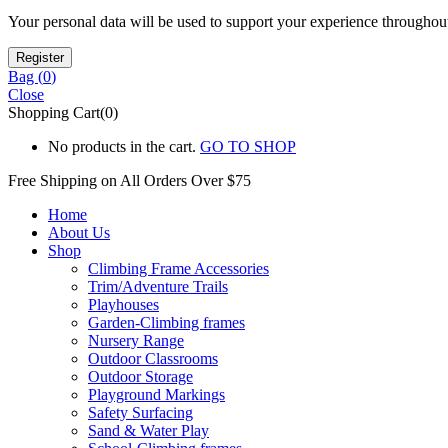
Your personal data will be used to support your experience throughout
Bag (
0
)
Close
Shopping Cart(0)
No products in the cart.
GO TO SHOP
Free Shipping on All
Orders Over $75
Home
About Us
Shop
Climbing Frame Accessories
Trim/Adventure Trails
Playhouses
Garden-Climbing frames
Nursery Range
Outdoor Classrooms
Outdoor Storage
Playground Markings
Safety Surfacing
Sand & Water Play