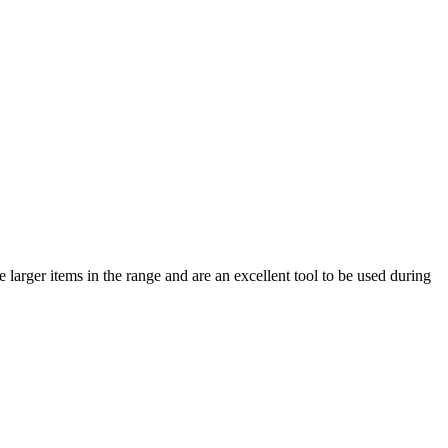
 larger items in the range and are an excellent tool to be used during