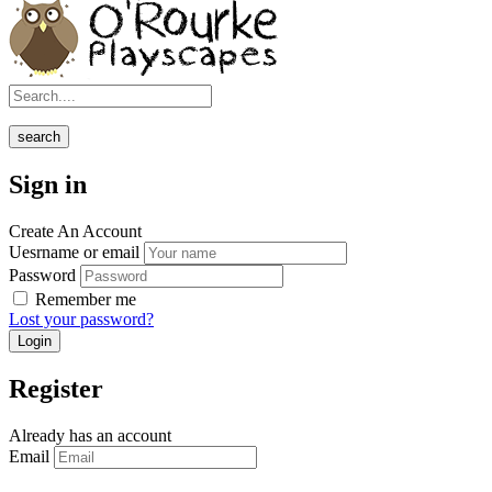
search
Sign in
Create An Account
Uesrname or email
Password
Remember me
Lost your password?
Register
Already has an account
Email