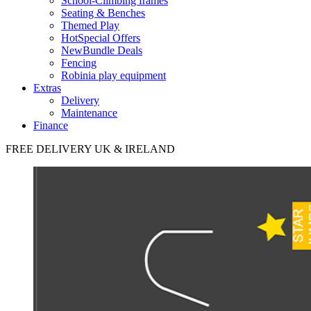
School-Climbing frames
Seating & Benches
Themed Play
Hot
Special Offers
New
Bundle Deals
Fencing
Robinia play equipment
Extras
Delivery
Maintenance
Finance
FREE DELIVERY UK & IRELAND