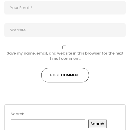
Save my name, email, and website in this browser for the next
time I comment.
Search
Search