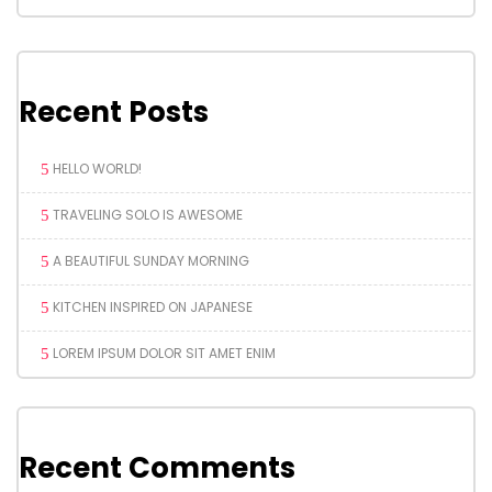
Recent Posts
HELLO WORLD!
TRAVELING SOLO IS AWESOME
A BEAUTIFUL SUNDAY MORNING
KITCHEN INSPIRED ON JAPANESE
LOREM IPSUM DOLOR SIT AMET ENIM
Recent Comments