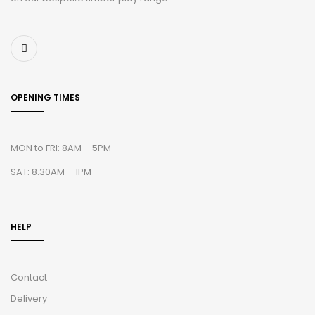
OPENING TIMES
MON to FRI: 8AM – 5PM
SAT: 8.30AM – 1PM
HELP
Contact
Delivery