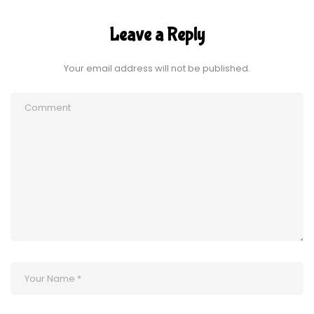
Leave a Reply
Your email address will not be published.