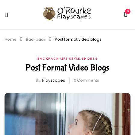
0
Home
Backpack
Post format video blogs
,
,
BACKPACK
LIFE STYLE
SHORTS
Post Format Video Blogs
By:
Playscapes
0
Comments