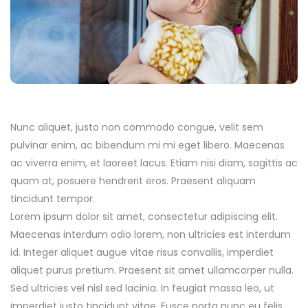
Nunc aliquet, justo non commodo congue, velit sem
pulvinar enim, ac bibendum mi mi eget libero. Maecenas
ac viverra enim, et laoreet lacus. Etiam nisi diam, sagittis ac
quam at, posuere hendrerit eros. Praesent aliquam
tincidunt tempor.
Lorem ipsum dolor sit amet, consectetur adipiscing elit.
Maecenas interdum odio lorem, non ultricies est interdum
id. Integer aliquet augue vitae risus convallis, imperdiet
aliquet purus pretium. Praesent sit amet ullamcorper nulla.
Sed ultricies vel nisl sed lacinia. In feugiat massa leo, ut
imperdiet justo tincidunt vitae. Fusce porta nunc eu felis