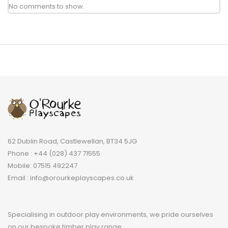
No comments to show.
62 Dublin Road, Castlewellan, BT34 5JG
Phone : +44 (028) 437 71555
Mobile: 07515 492247
Email : info@orourkeplayscapes.co.uk
Specialising in outdoor play environments, we pride ourselves
on our bespoke timber play range.