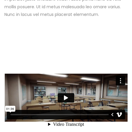
mollis posuere. Ut id metus malesuada leo ornare varius.
Nunc in lacus vel metus placerat elementum.