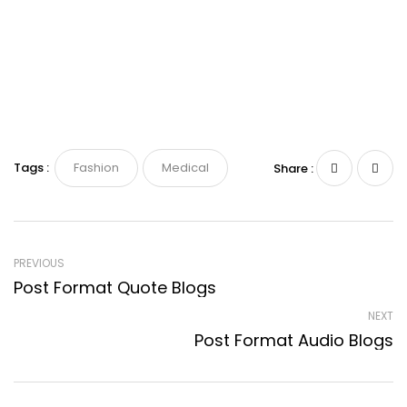
Tags :
Fashion
Medical
Share :
PREVIOUS
Post Format Quote Blogs
NEXT
Post Format Audio Blogs