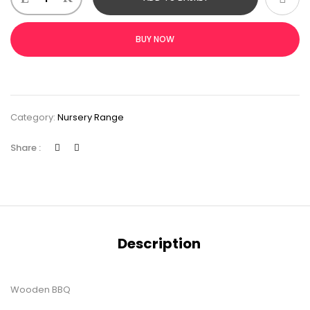
BUY NOW
Category:
Nursery Range
Share :
Description
Wooden BBQ