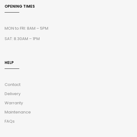
OPENING TIMES
MON to FRI: 8AM – 5PM
SAT: 8.30AM – 1PM
HELP
Contact
Delivery
Warranty
Maintenance
FAQs