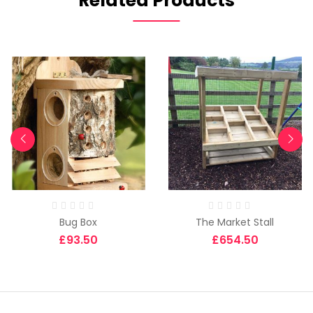
Related Products
Bug Box
The Market Stall
£
93.50
£
654.50