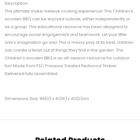
Description
The ultimate make-believe cooking experience! This Children’s
wooden BBQ can be enjoyed outside, either independently or
as a group. This educational resource has been designed to
encourage social engagement and teamwork. Let your little
one’s imagination go wild. This is messy play at its best, children
can create a feast out of things they find in the garden. The
Children’s wooden BBQ is an all-season resource for outdoor
fun! Made from FSC Pressure Treated Redwood Timber.
Delivered fully assembled.
Dimensions Size: 89(H) x 41(W) x 40(D)cm