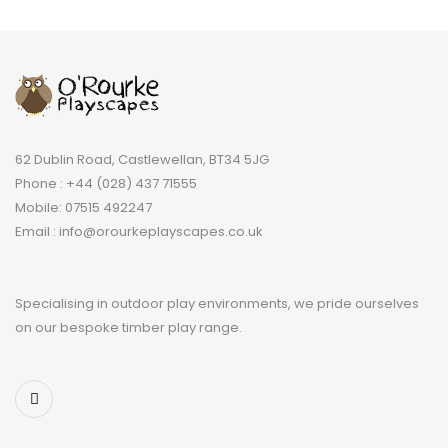
62 Dublin Road, Castlewellan, BT34 5JG
Phone : +44 (028) 437 71555
Mobile: 07515 492247
Email : info@orourkeplayscapes.co.uk
Specialising in outdoor play environments, we pride ourselves
on our bespoke timber play range.