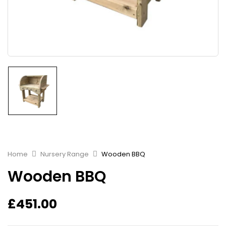
Home
Nursery Range
Wooden BBQ
Wooden BBQ
£
451.00