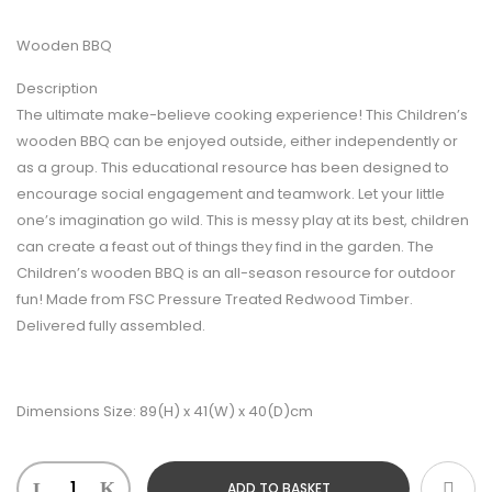
Wooden BBQ
Description
The ultimate make-believe cooking experience! This Children’s
wooden BBQ can be enjoyed outside, either independently or
as a group. This educational resource has been designed to
encourage social engagement and teamwork. Let your little
one’s imagination go wild. This is messy play at its best, children
can create a feast out of things they find in the garden. The
Children’s wooden BBQ is an all-season resource for outdoor
fun! Made from FSC Pressure Treated Redwood Timber.
Delivered fully assembled.
Dimensions Size: 89(H) x 41(W) x 40(D)cm
ADD TO BASKET