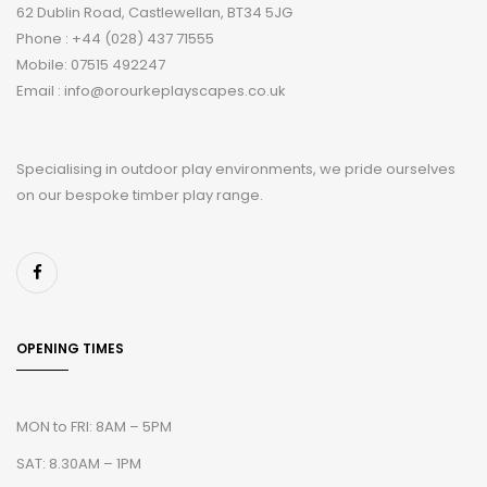
62 Dublin Road, Castlewellan, BT34 5JG
Phone : +44 (028) 437 71555
Mobile: 07515 492247
Email : info@orourkeplayscapes.co.uk
Specialising in outdoor play environments, we pride ourselves
on our bespoke timber play range.
OPENING TIMES
MON to FRI: 8AM – 5PM
SAT: 8.30AM – 1PM