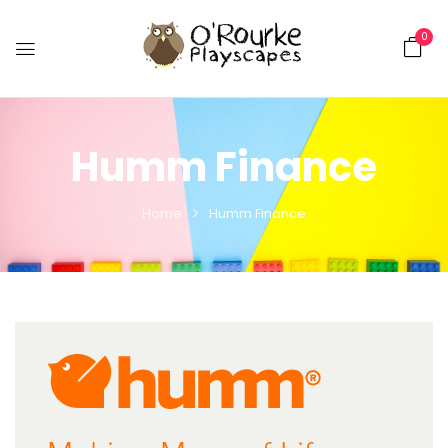
0
Humm Finance
Home
Humm Finance